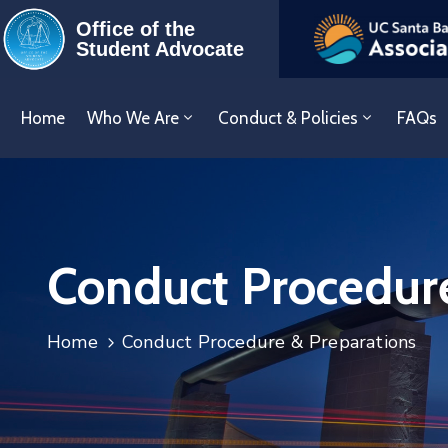
Office of the
Student Advocate
Home
Who We Are
Conduct & Policies
FAQs
Conduct Procedure
Home
Conduct Procedure & Preparations