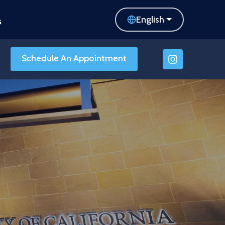
English
Schedule An Appointment