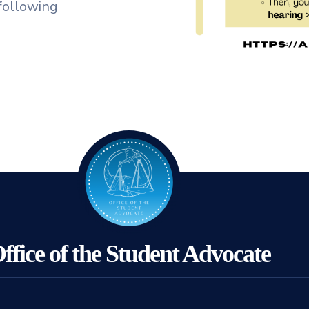
following
ffice of the Student Advocate