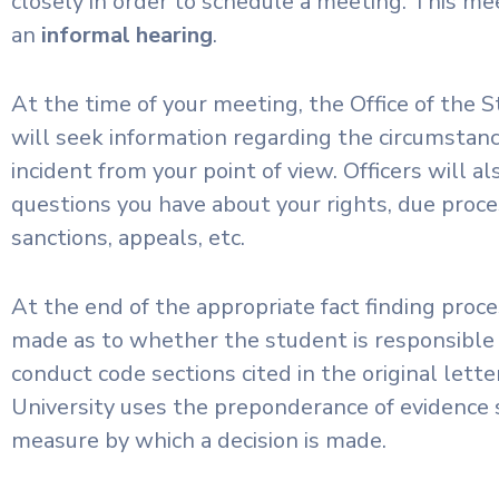
closely in order to schedule a meeting. This mee
an
informal hearing
.
At the time of your meeting, the Office of the
will seek information regarding the circumstanc
incident from your point of view. Officers will a
questions you have about your rights, due proce
sanctions, appeals, etc.
At the end of the appropriate fact finding proces
made as to whether the student is responsible
conduct code sections cited in the original lette
University uses the preponderance of evidence 
measure by which a decision is made.