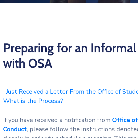
Preparing for an Informal
with OSA
I Just Received a Letter From the Office of Stu
What is the Process?
If you have received a notification from
Office o
Conduct
, please follow the instructions denoted