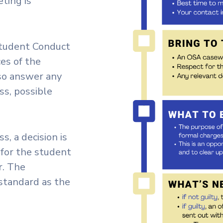
ting is
 Student Conduct
es of the
lso answer any
ss, possible
s, a decision is
 for the student
r. The
standard as the