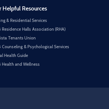
r Helpful Resources
ng & Residential Services
 Residence Halls Association (RHA)
Vista Tenants Union
 Counseling & Psychological Services
al Health Guide
 Health and Wellness