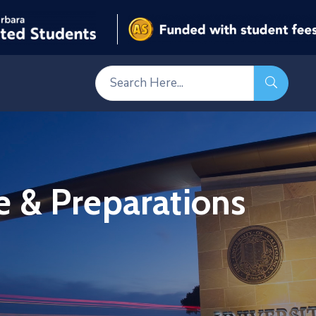
 & Preparations