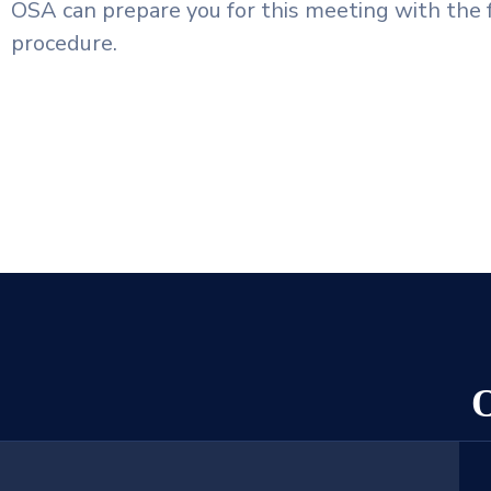
OSA can prepare you for this meeting with the 
procedure.
O