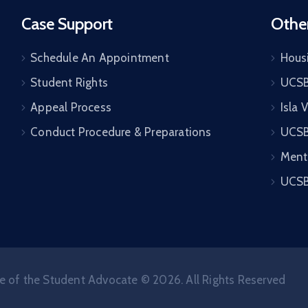
Case Support
Othe
Schedule An Appointment
Housi
Student Rights
UCSB
Appeal Process
Isla 
Conduct Procedure & Preparations
UCSB
Ment
UCSB
e of the Student Advocate © 2026. All Rights Reserved