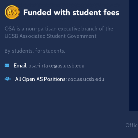
OSA is a non-partisan executive branch of the
UCSB Associated Student Government.
By students, for students.
Email:
osa-intake@as.ucsb.edu
All Open AS Positions:
coc.as.ucsb.edu
Offic