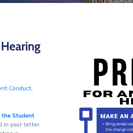
 Hearing
dent Conduct,
f the Student
 in your letter