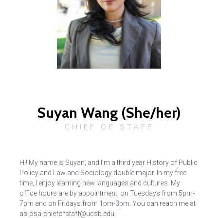
Suyan Wang (She/her)
CHIEF OF STAFF
Hi! My name is Suyan, and I’m a third year History of Public
Policy and Law and Sociology double major. In my free
time, I enjoy learning new languages and cultures. My
office hours are by appointment, on Tuesdays from 5pm-
7pm and on Fridays from 1pm-3pm. You can reach me at
as-osa-chiefofstaff@ucsb.edu.