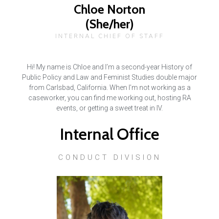
Chloe Norton
(She/her)
INTERNAL CHIEF OF STAFF
Hi! My name is Chloe and I’m a second-year History of
Public Policy and Law and Feminist Studies double major
from Carlsbad, California. When I’m not working as a
caseworker, you can find me working out, hosting RA
events, or getting a sweet treat in IV.
Internal Office
CONDUCT DIVISION