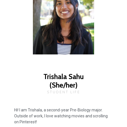
Trishala Sahu
(She/her)
STUDENT LIFE
Hi! I am Trishala, a second-year Pre-Biology major.
Outside of work, I love watching movies and scrolling
on Pinterest!