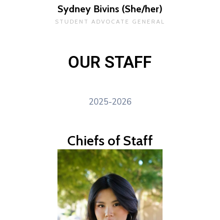
Sydney Bivins (She/her)
STUDENT ADVOCATE GENERAL
OUR STAFF
2025-2026
Chiefs of Staff