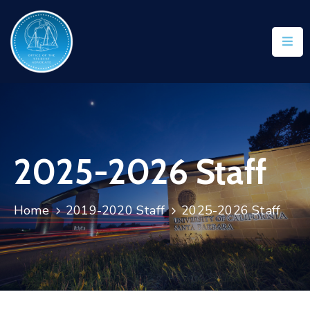
2025-2026 Staff
Home
2019-2020 Staff
2025-2026 Staff