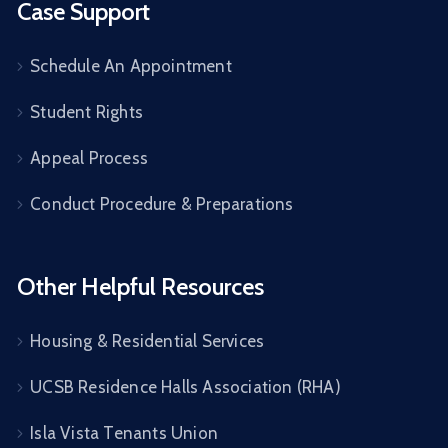
Case Support
Schedule An Appointment
Student Rights
Appeal Process
Conduct Procedure & Preparations
Other Helpful Resources
Housing & Residential Services
UCSB Residence Halls Association (RHA)
Isla Vista Tenants Union