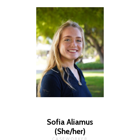
Sofia Aliamus
(She/her)
CASEWORKER