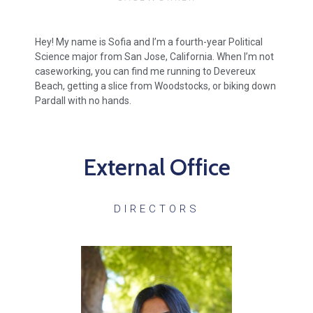
Hey! My name is Sofia and I’m a fourth-year Political
Science major from San Jose, California. When I’m not
caseworking, you can find me running to Devereux
Beach, getting a slice from Woodstocks, or biking down
Pardall with no hands.
External Office
DIRECTORS