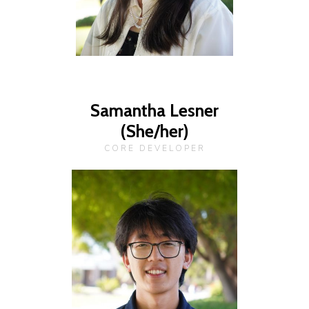
Samantha Lesner
(She/her)
CORE DEVELOPER