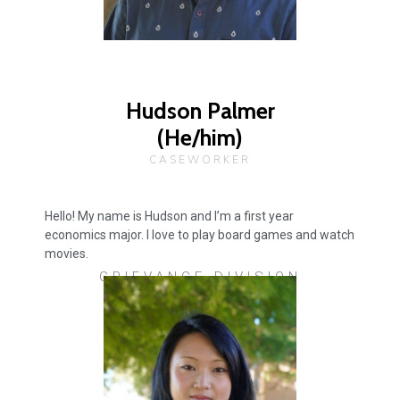
Hudson Palmer
(He/him)
CASEWORKER
Hello! My name is Hudson and I’m a first year
economics major. I love to play board games and watch
movies.
GRIEVANCE DIVISION