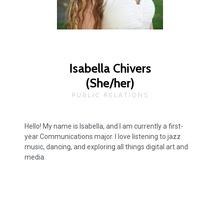
Isabella Chivers
(She/her)
PUBLIC RELATIONS
Hello! My name is Isabella, and I am currently a first-
year Communications major. I love listening to jazz
music, dancing, and exploring all things digital art and
media.