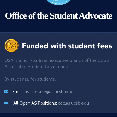
Office of the Student Advocate
OSA is a non-partisan executive branch of the UCSB
Associated Student Government.
By students, for students.
Email:
osa-intake@as.ucsb.edu
All Open AS Positions:
coc.as.ucsb.edu