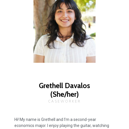
Grethell Davalos
(She/her)
CASEWORKER
Hi! My name is Grethell and I’m a second-year
economics major. I enjoy playing the guitar, watching