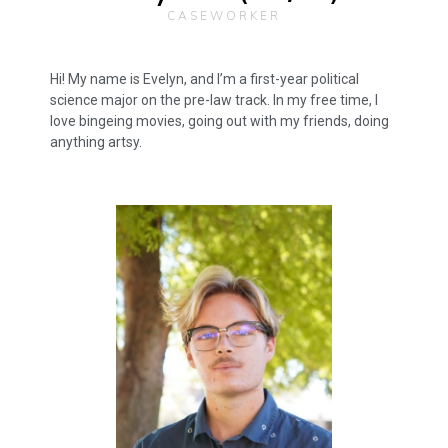
CASEWORKER
Hi! My name is Evelyn, and I’m a first-year political
science major on the pre-law track. In my free time, I
love bingeing movies, going out with my friends, doing
anything artsy.