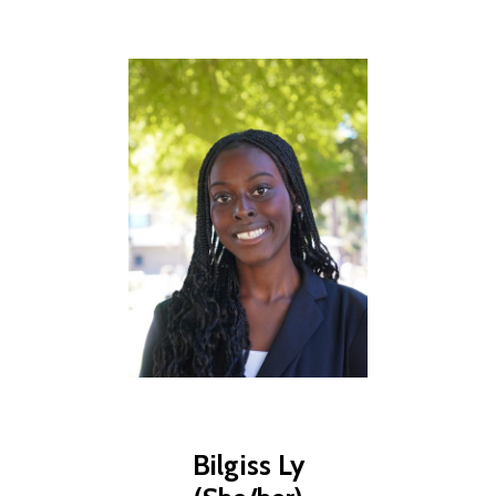
Bilgiss Ly