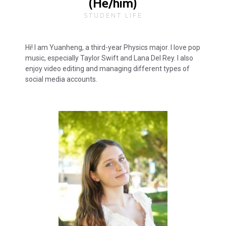
(He/him)
STUDENT LIFE
Hi! I am Yuanheng, a third-year Physics major. I love pop
music, especially Taylor Swift and Lana Del Rey. I also
enjoy video editing and managing different types of
social media accounts.