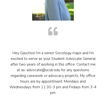
Hey Gauchos! I’m a senior Sociology major and I’m
excited to serve as your Student Advocate General
after two years of working in this office. Contact me
at as-advocate@ucsb.edu for any questions
regarding casework or advocacy projects. My office
hours are by appointment: Mondays and
Wednesdays from 11:30-3 pm and Fridays from 3-4
pm.