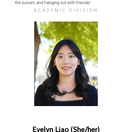
the sunset, and hanging out with friends!
ACADEMIC DIVISION
Evelyn Liao (She/her)