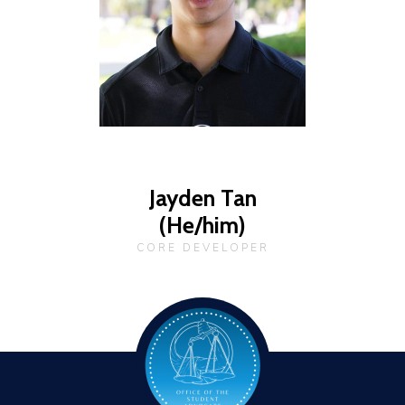
Jayden Tan
(He/him)
CORE DEVELOPER