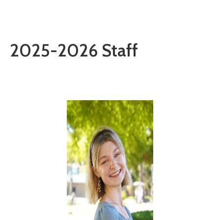
2025-2026 Staff