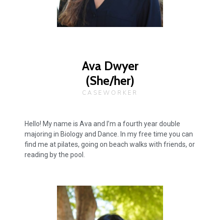
Ava Dwyer
(She/her)
CASEWORKER
Hello! My name is Ava and I’m a fourth year double
majoring in Biology and Dance. In my free time you can
find me at pilates, going on beach walks with friends, or
reading by the pool.