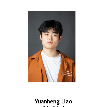
Yuanheng Liao