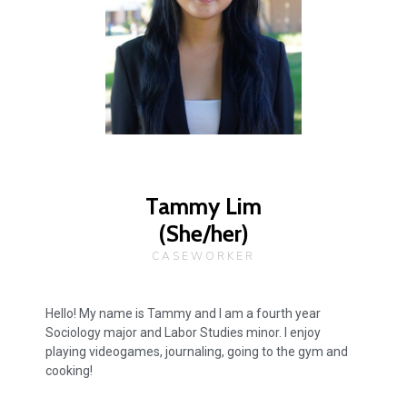
Tammy Lim
(She/her)
CASEWORKER
Hello! My name is Tammy and I am a fourth year
Sociology major and Labor Studies minor. I enjoy
playing videogames, journaling, going to the gym and
cooking!