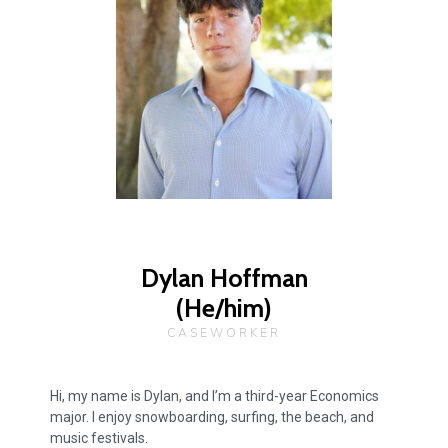
Dylan Hoffman
(He/him)
CASEWORKER
Hi, my name is Dylan, and I’m a third-year Economics
major. I enjoy snowboarding, surfing, the beach, and
music festivals.