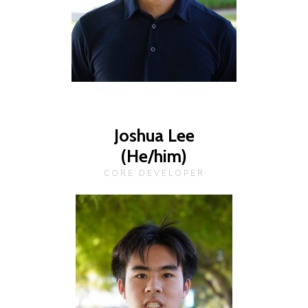
Joshua Lee
(He/him)
CORE DEVELOPER