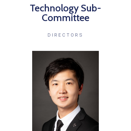
Technology Sub-
Committee
DIRECTORS