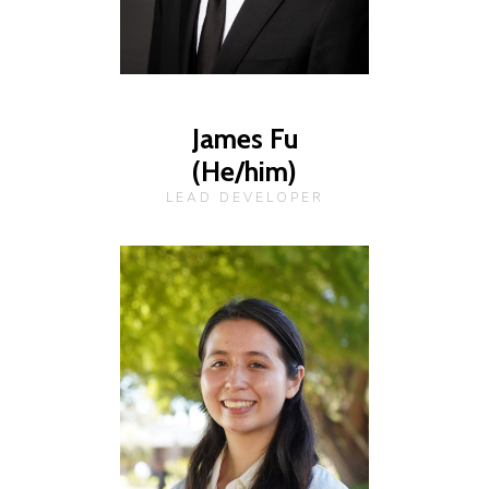
James Fu
(He/him)
LEAD DEVELOPER