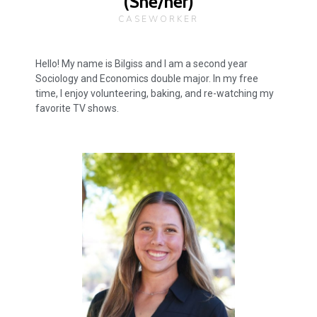
(She/her)
CASEWORKER
Hello! My name is Bilgiss and I am a second year
Sociology and Economics double major. In my free
time, I enjoy volunteering, baking, and re-watching my
favorite TV shows.